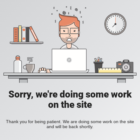
Sorry, we're doing some work
on the site
Thank you for being patient. We are doing some work on the site
and will be back shortly.